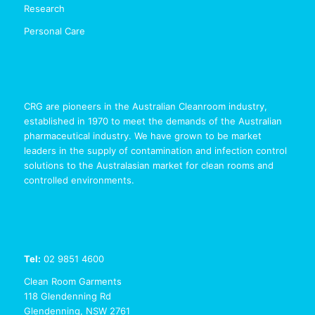
Research
Personal Care
CRG are pioneers in the Australian Cleanroom industry,
established in 1970 to meet the demands of the Australian
pharmaceutical industry. We have grown to be market
leaders in the supply of contamination and infection control
solutions to the Australasian market for clean rooms and
controlled environments.
Tel:
02 9851 4600
Clean Room Garments
118 Glendenning Rd
Glendenning, NSW 2761