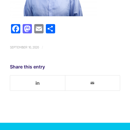
Facebook
Mastodon
Email
Share
SEPTEMBER 10, 2020
/
Share this entry