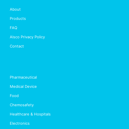
About
Products
FAQ
Alsco Privacy Policy
Contact
Pharmaceutical
Medical Device
Food
Chemosafety
Healthcare & Hospitals
Electronics