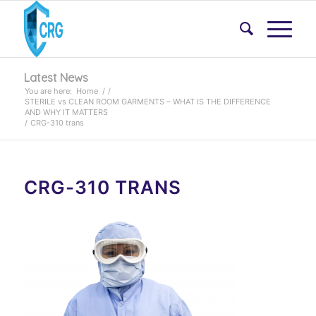
Latest News
You are here:
Home
/
/
STERILE vs CLEAN ROOM GARMENTS – WHAT IS THE DIFFERENCE
AND WHY IT MATTERS
/
CRG-310 trans
CRG-310 TRANS