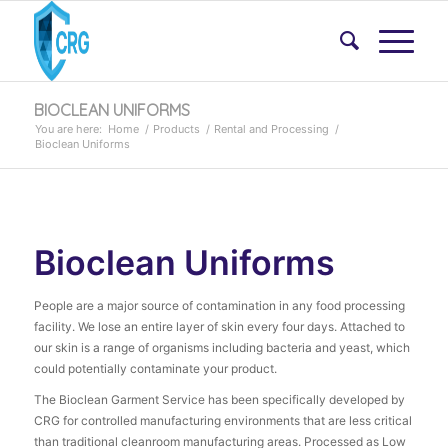
BIOCLEAN UNIFORMS
You are here:
Home
/
Products
/
Rental and Processing
/
Bioclean Uniforms
Bioclean Uniforms
People are a major source of contamination in any food processing
facility. We lose an entire layer of skin every four days. Attached to
our skin is a range of organisms including bacteria and yeast, which
could potentially contaminate your product.
The Bioclean Garment Service has been specifically developed by
CRG for controlled manufacturing environments that are less critical
than traditional cleanroom manufacturing areas. Processed as Low