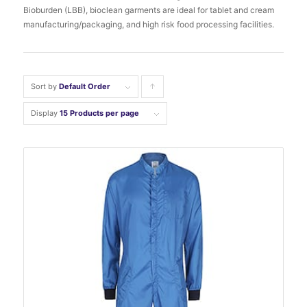
Bioburden (LBB), bioclean garments are ideal for tablet and cream
manufacturing/packaging, and high risk food processing facilities.
Sort by
Default Order
Click
to
Display
15 Products per page
order
products
ascending