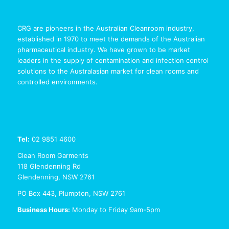
CRG are pioneers in the Australian Cleanroom industry,
established in 1970 to meet the demands of the Australian
pharmaceutical industry. We have grown to be market
leaders in the supply of contamination and infection control
solutions to the Australasian market for clean rooms and
controlled environments.
Tel:
02 9851 4600
Clean Room Garments
118 Glendenning Rd
Glendenning, NSW 2761
PO Box 443, Plumpton, NSW 2761
Business Hours:
Monday to Friday 9am-5pm