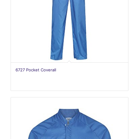
6727 Pocket Coverall