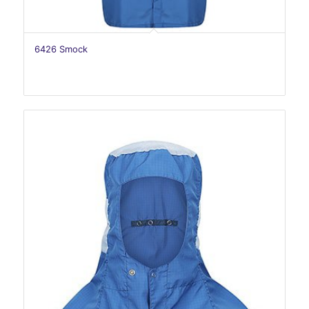
6426 Smock