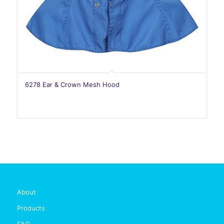
6278 Ear & Crown Mesh Hood
About
Products
FAQ