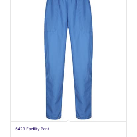
6423 Facility Pant