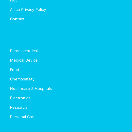
Alsco Privacy Policy
Contact
Pharmaceutical
Medical Device
Food
Chemosafety
Healthcare & Hospitals
Electronics
Research
Personal Care