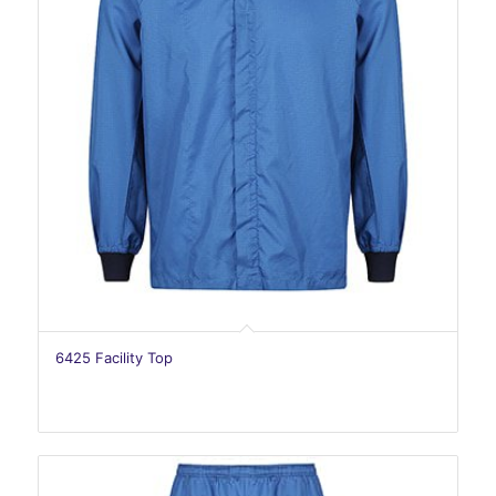
6425 Facility Top