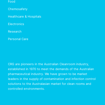
Food
Chemosafety
Healthcare & Hospitals
Electronics
Research
Personal Care
CRG are pioneers in the Australian Cleanroom industry,
established in 1970 to meet the demands of the Australian
pharmaceutical industry. We have grown to be market
leaders in the supply of contamination and infection control
solutions to the Australasian market for clean rooms and
controlled environments.