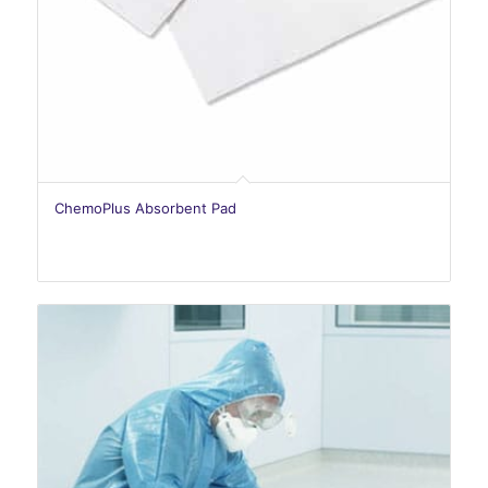
ChemoPlus Absorbent Pad