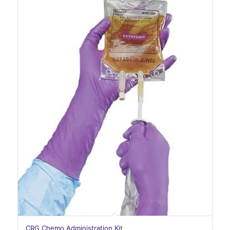
CRG Chemo Administration Kit