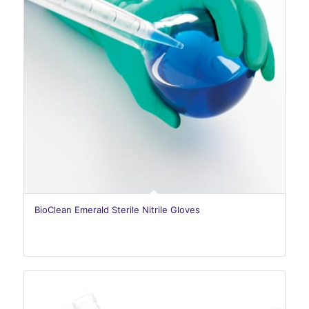
BioClean Emerald Sterile Nitrile Gloves