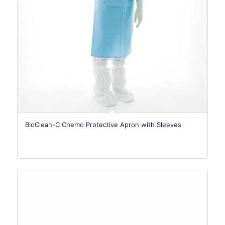
BioClean-C Chemo Protective Apron with Sleeves