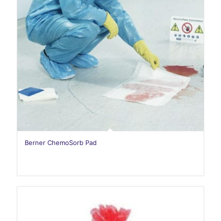
Berner ChemoSorb Pad