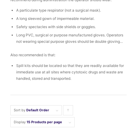
A particulate type respirator (not a surgical mask).
A long sleeved gown of impermeable material.
Safety spectacles with side shields or goggles.
Long PVC, surgical or purpose manufactured gloves. Operators
not wearing special purpose gloves should be double gloving…
Also recommended is that:
Spill kits should be located so that they are readily available for
immediate use at all sites where cytotoxic drugs and waste are
handled, stored and transported.
Sort by
Default Order
Click
to
Display
15 Products per page
order