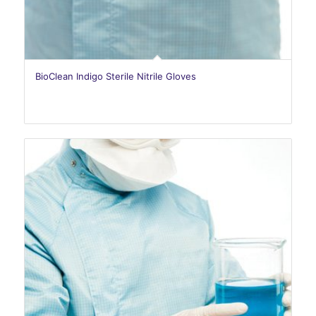
BioClean Indigo Sterile Nitrile Gloves