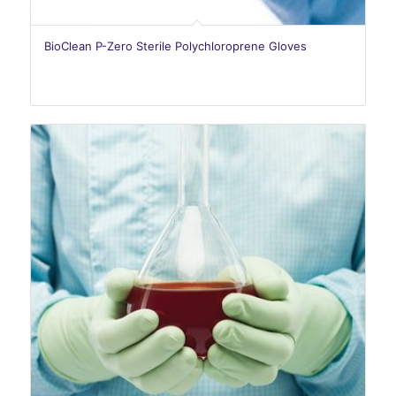
BioClean P-Zero Sterile Polychloroprene Gloves