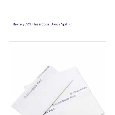
Baxter/CRG Hazardous Drugs Spill Kit