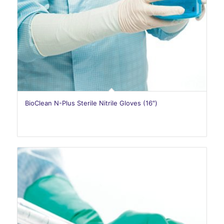
BioClean N-Plus Sterile Nitrile Gloves (16″)