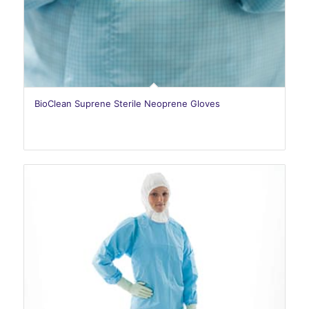
BioClean Suprene Sterile Neoprene Gloves