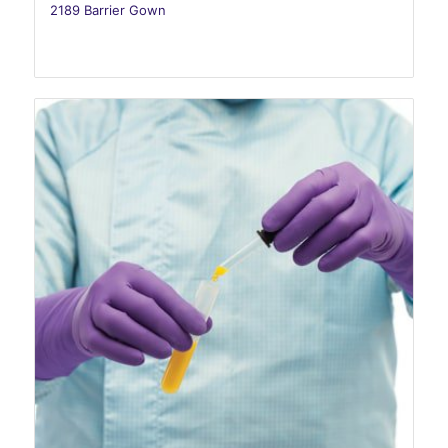
2189 Barrier Gown