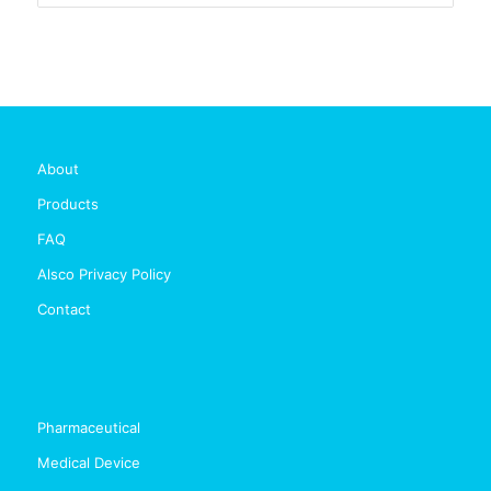
About
Products
FAQ
Alsco Privacy Policy
Contact
Pharmaceutical
Medical Device