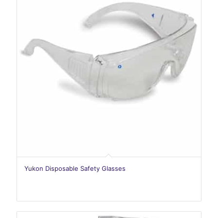
Yukon Disposable Safety Glasses