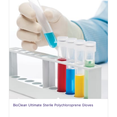
BioClean Ultimate Sterile Polychloroprene Gloves