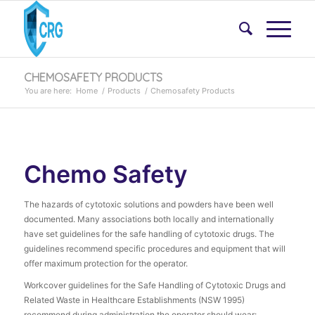
CHEMOSAFETY PRODUCTS
You are here:
Home
/
Products
/
Chemosafety Products
Chemo Safety
The hazards of cytotoxic solutions and powders have been well
documented. Many associations both locally and internationally
have set guidelines for the safe handling of cytotoxic drugs. The
guidelines recommend specific procedures and equipment that will
offer maximum protection for the operator.
Workcover guidelines for the Safe Handling of Cytotoxic Drugs and
Related Waste in Healthcare Establishments (NSW 1995)
recommend during administration the operator should wear: