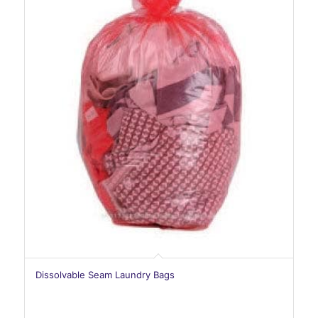
Dissolvable Seam Laundry Bags