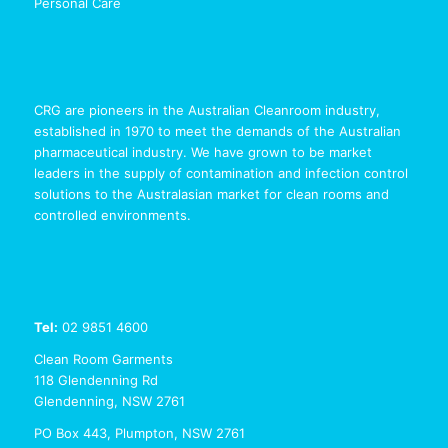
Personal Care
CRG are pioneers in the Australian Cleanroom industry,
established in 1970 to meet the demands of the Australian
pharmaceutical industry. We have grown to be market
leaders in the supply of contamination and infection control
solutions to the Australasian market for clean rooms and
controlled environments.
Tel:
02 9851 4600
Clean Room Garments
118 Glendenning Rd
Glendenning, NSW 2761
PO Box 443, Plumpton, NSW 2761