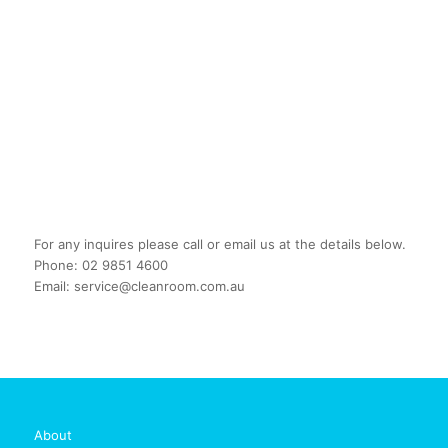
For any inquires please call or email us at the details below.
Phone: 02 9851 4600
Email: service@cleanroom.com.au
About