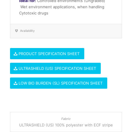
Ideal for:
Controlled environments (Ungraded)
Wet environment applications, when handling
Cytotoxic drugs
Availability
PRODUCT SPECIFICATION SHEET
ULTRASHIELD (US) SPECIFICATION SHEET
LOW BIO BURDEN (SL) SPECIFICATION SHEET
ULTRASHIELD (US) 100% polyester with ECF stripe