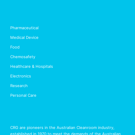
Pharmaceutical
Medical Device
Food
Chemosafety
Healthcare & Hospitals
Electronics
Research
Personal Care
CRG are pioneers in the Australian Cleanroom industry,
established in 1970 to meet the demands of the Australian