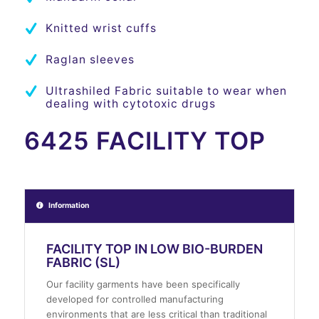
Knitted wrist cuffs
Raglan sleeves
Ultrashiled Fabric suitable to wear when
dealing with cytotoxic drugs
6425 FACILITY TOP
Information
FACILITY TOP IN LOW BIO-BURDEN
FABRIC (SL)
Our facility garments have been specifically
developed for controlled manufacturing
environments that are less critical than traditional