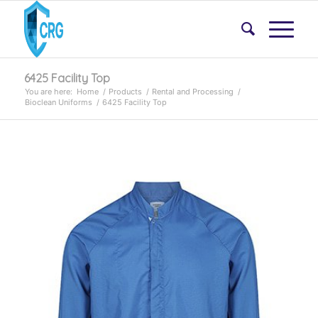
6425 Facility Top
You are here:
Home
/
Products
/
Rental and Processing
/
Bioclean Uniforms
/
6425 Facility Top