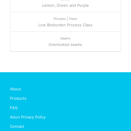
Lemon, Green and Purple
Low Bioburden Process Class
Overlocked seams
About
Products
FAQ
Alsco Privacy Policy
Contact