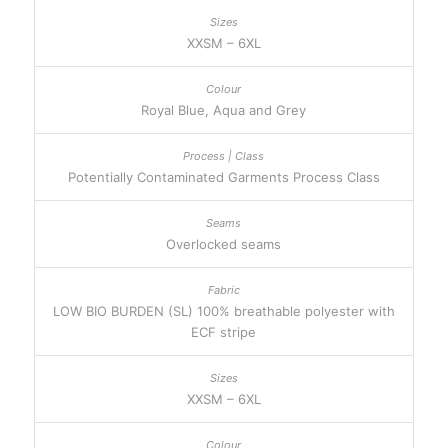
XXSM – 6XL
Royal Blue, Aqua and Grey
Potentially Contaminated Garments Process Class
Overlocked seams
LOW BIO BURDEN (SL) 100% breathable polyester with
ECF stripe
XXSM – 6XL