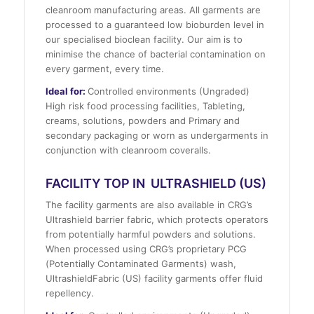
cleanroom manufacturing areas. All garments are
processed to a guaranteed low bioburden level in
our specialised bioclean facility. Our aim is to
minimise the chance of bacterial contamination on
every garment, every time.
Ideal for:
Controlled environments (Ungraded)
High risk food processing facilities, Tableting,
creams, solutions, powders and Primary and
secondary packaging or worn as undergarments in
conjunction with cleanroom coveralls.
FACILITY TOP IN ULTRASHIELD (US)
The facility garments are also available in CRG’s
Ultrashield barrier fabric, which protects operators
from potentially harmful powders and solutions.
When processed using CRG’s proprietary PCG
(Potentially Contaminated Garments) wash,
UltrashieldFabric (US) facility garments offer fluid
repellency.