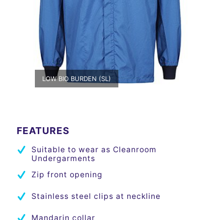
LOW BIO BURDEN (SL)
FEATURES
Suitable to wear as Cleanroom
Undergarments
Zip front opening
Stainless steel clips at neckline
Mandarin collar