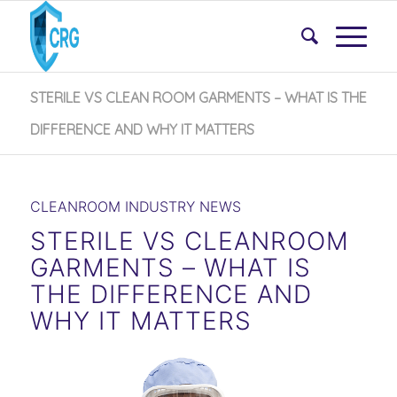
STERILE VS CLEAN ROOM GARMENTS – WHAT IS THE
DIFFERENCE AND WHY IT MATTERS
CLEANROOM INDUSTRY NEWS
STERILE VS CLEANROOM
GARMENTS – WHAT IS
THE DIFFERENCE AND
WHY IT MATTERS