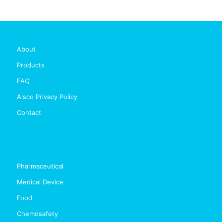
About
Products
FAQ
Alsco Privacy Policy
Contact
Pharmaceutical
Medical Device
Food
Chemosafety