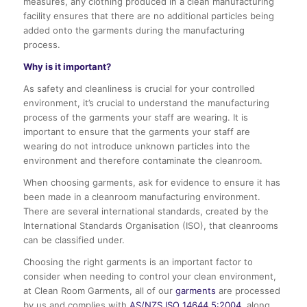
measures, any clothing produced in a clean manufacturing
facility ensures that there are no additional particles being
added onto the garments during the manufacturing
process.
Why is it important?
As safety and cleanliness is crucial for your controlled
environment, it’s crucial to understand the manufacturing
process of the garments your staff are wearing. It is
important to ensure that the garments your staff are
wearing do not introduce unknown particles into the
environment and therefore contaminate the cleanroom.
When choosing garments, ask for evidence to ensure it has
been made in a cleanroom manufacturing environment.
There are several international standards, created by the
International Standards Organisation (ISO), that cleanrooms
can be classified under.
Choosing the right garments is an important factor to
consider when needing to control your clean environment,
at Clean Room Garments, all of our
garments
are processed
by us and complies with
AS/NZS ISO 14644.5:2004
, along