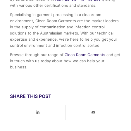
with various other certifications and standards.
Specialising in garment processing in a cleanroom
environment, Clean Room Garments are the market leaders
in the supply of contamination and infection control
solutions to the Australasian markets. With our technical
expertise and experience, we’re here to help you get your
control environment and infection control sorted.
Browse through our range of
Clean Room Garments
and get
in touch with us today about how we can help your
business.
SHARE THIS POST