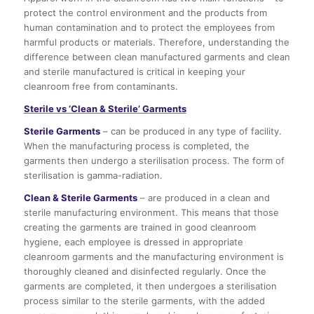
protect the control environment and the products from
human contamination and to protect the employees from
harmful products or materials. Therefore, understanding the
difference between clean manufactured garments and clean
and sterile manufactured is critical in keeping your
cleanroom free from contaminants.
Sterile vs ‘Clean & Sterile’ Garments
Sterile Garments
– can be produced in any type of facility.
When the manufacturing process is completed, the
garments then undergo a sterilisation process. The form of
sterilisation is gamma-radiation.
Clean & Sterile Garments
– are produced in a clean and
sterile manufacturing environment. This means that those
creating the garments are trained in good cleanroom
hygiene, each employee is dressed in appropriate
cleanroom garments and the manufacturing environment is
thoroughly cleaned and disinfected regularly. Once the
garments are completed, it then undergoes a sterilisation
process similar to the sterile garments, with the added