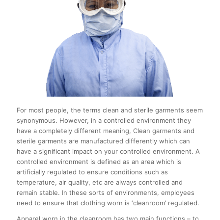
For most people, the terms clean and sterile garments seem
synonymous. However, in a controlled environment they
have a completely different meaning, Clean garments and
sterile garments are manufactured differently which can
have a significant impact on your controlled environment. A
controlled environment is defined as an area which is
artificially regulated to ensure conditions such as
temperature, air quality, etc are always controlled and
remain stable. In these sorts of environments, employees
need to ensure that clothing worn is ‘cleanroom’ regulated.
Apparel worn in the cleanroom has two main functions – to