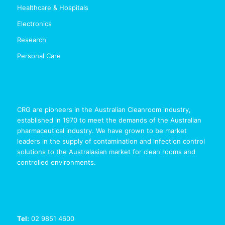
Healthcare & Hospitals
Electronics
Research
Personal Care
CRG are pioneers in the Australian Cleanroom industry,
established in 1970 to meet the demands of the Australian
pharmaceutical industry. We have grown to be market
leaders in the supply of contamination and infection control
solutions to the Australasian market for clean rooms and
controlled environments.
Tel:
02 9851 4600