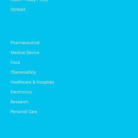
Contact
Pharmaceutical
Medical Device
Food
Chemosafety
Healthcare & Hospitals
Electronics
Research
Personal Care