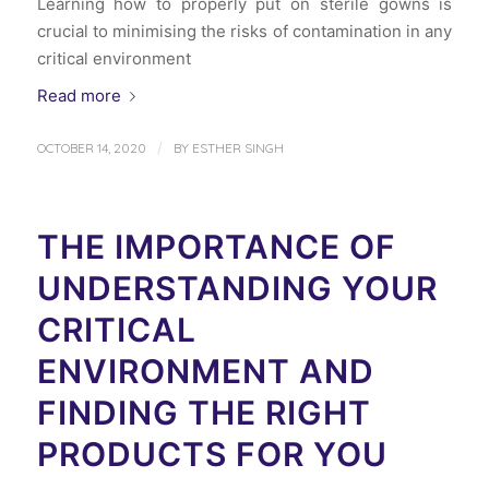
Learning how to properly put on sterile gowns is
crucial to minimising the risks of contamination in any
critical environment
Read more
/
OCTOBER 14, 2020
BY
ESTHER SINGH
THE IMPORTANCE OF
UNDERSTANDING YOUR
CRITICAL
ENVIRONMENT AND
FINDING THE RIGHT
PRODUCTS FOR YOU