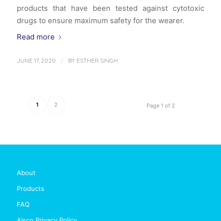
products that have been tested against cytotoxic
drugs to ensure maximum safety for the wearer.
Read more
/
JUNE 17, 2020
BY
ESTHER SINGH
1
2
Page 1 of 2
About
Products
FAQ
Alsco Privacy Policy