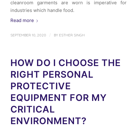
cleanroom garments are worn is imperative for
industries which handle food.
Read more
/
SEPTEMBER 10, 2020
BY
ESTHER SINGH
HOW DO I CHOOSE THE
RIGHT PERSONAL
PROTECTIVE
EQUIPMENT FOR MY
CRITICAL
ENVIRONMENT?