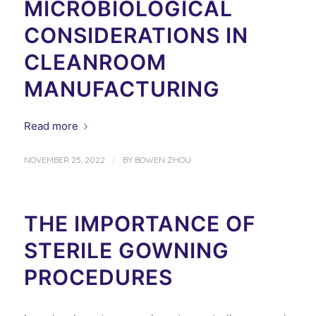
MICROBIOLOGICAL
CONSIDERATIONS IN
CLEANROOM
MANUFACTURING
Read more
/
NOVEMBER 25, 2022
BY
BOWEN ZHOU
THE IMPORTANCE OF
STERILE GOWNING
PROCEDURES