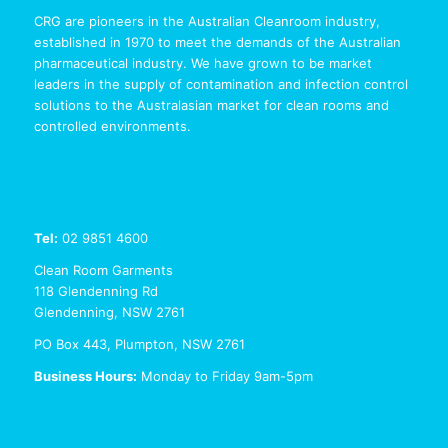
CRG are pioneers in the Australian Cleanroom industry,
established in 1970 to meet the demands of the Australian
pharmaceutical industry. We have grown to be market
leaders in the supply of contamination and infection control
solutions to the Australasian market for clean rooms and
controlled environments.
Tel:
02 9851 4600
Clean Room Garments
118 Glendenning Rd
Glendenning, NSW 2761
PO Box 443, Plumpton, NSW 2761
Business Hours:
Monday to Friday 9am-5pm