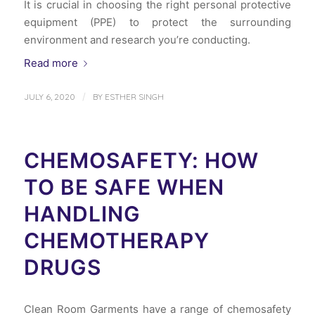
It is crucial in choosing the right personal protective
equipment (PPE) to protect the surrounding
environment and research you’re conducting.
Read more
/
JULY 6, 2020
BY
ESTHER SINGH
CHEMOSAFETY: HOW
TO BE SAFE WHEN
HANDLING
CHEMOTHERAPY
DRUGS
Clean Room Garments have a range of chemosafety