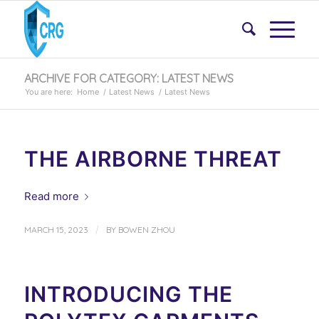
ARCHIVE FOR CATEGORY: LATEST NEWS
You are here:
Home
/
Latest News
/
Latest News
THE AIRBORNE THREAT
Read more
/
MARCH 15, 2023
BY
BOWEN ZHOU
INTRODUCING THE