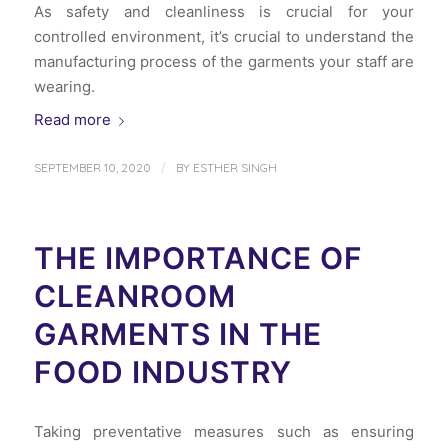
As safety and cleanliness is crucial for your
controlled environment, it’s crucial to understand the
manufacturing process of the garments your staff are
wearing.
Read more
/
SEPTEMBER 10, 2020
BY
ESTHER SINGH
THE IMPORTANCE OF
CLEANROOM
GARMENTS IN THE
FOOD INDUSTRY
Taking preventative measures such as ensuring