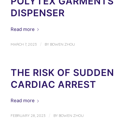
POLYTEX GARMENTS
DISPENSER
Read more
/
MARCH 7, 2023
BY
BOWEN ZHOU
THE RISK OF SUDDEN
CARDIAC ARREST
Read more
/
FEBRUARY 28, 2023
BY
BOWEN ZHOU