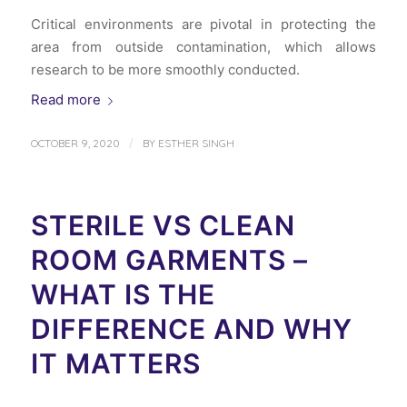
Critical environments are pivotal in protecting the
area from outside contamination, which allows
research to be more smoothly conducted.
Read more
/
OCTOBER 9, 2020
BY
ESTHER SINGH
STERILE VS CLEAN
ROOM GARMENTS –
WHAT IS THE
DIFFERENCE AND WHY
IT MATTERS