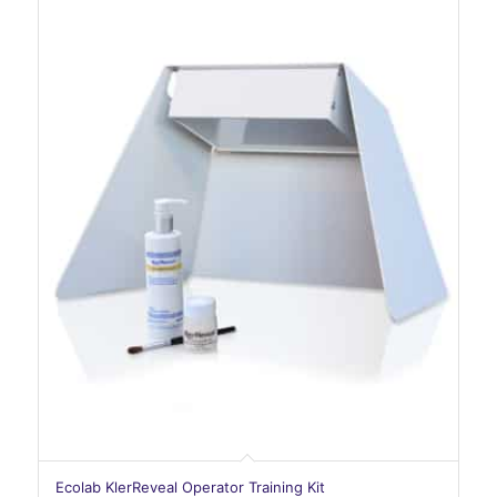
Ecolab KlerReveal Operator Training Kit