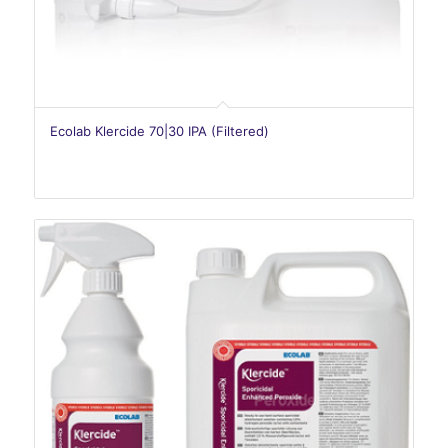
Ecolab Klercide 70|30 IPA (Filtered)