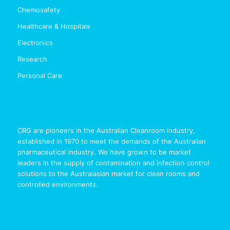
Chemosafety
Healthcare & Hospitals
Electronics
Research
Personal Care
CRG are pioneers in the Australian Cleanroom industry,
established in 1970 to meet the demands of the Australian
pharmaceutical industry. We have grown to be market
leaders in the supply of contamination and infection control
solutions to the Australasian market for clean rooms and
controlled environments.