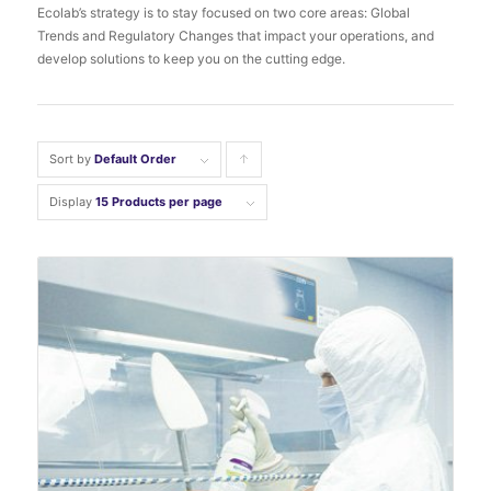
Ecolab’s strategy is to stay focused on two core areas: Global
Trends and Regulatory Changes that impact your operations, and
develop solutions to keep you on the cutting edge.
Sort by
Default Order
Click
to
Display
15 Products per page
order
products
ascending