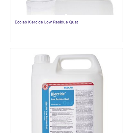
Ecolab Klercide Low Residue Quat