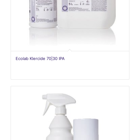
Ecolab Klercide 70|30 IPA