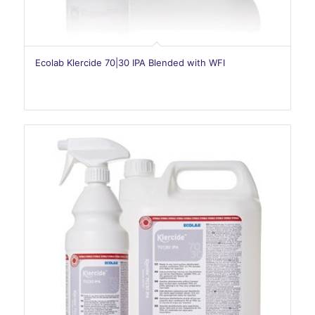
Ecolab Klercide 70|30 IPA Blended with WFI