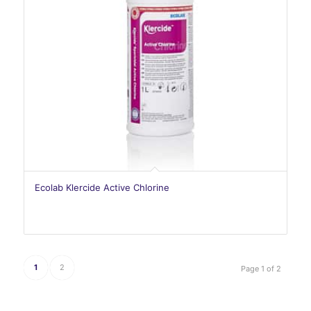
Ecolab Klercide Active Chlorine
1
2
Page 1 of 2