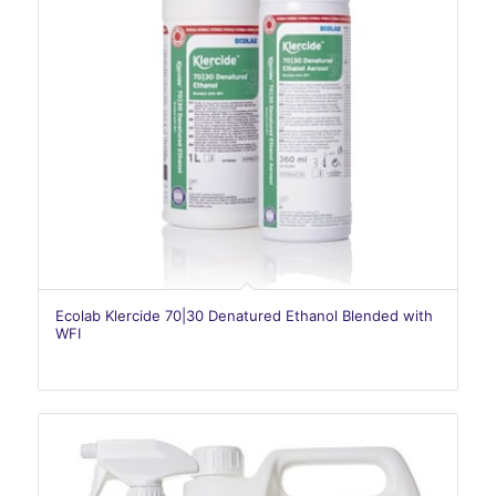
Ecolab Klercide 70|30 Denatured Ethanol Blended with
WFI