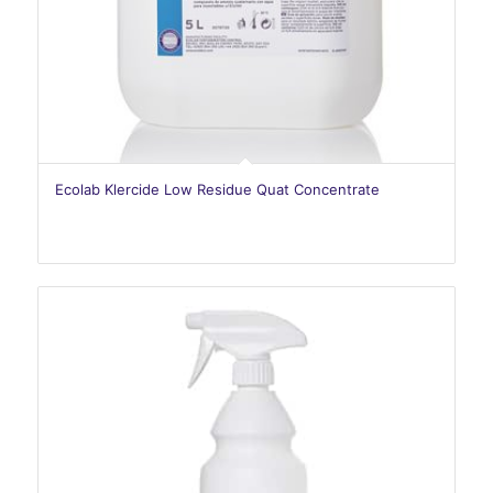
Ecolab Klercide Low Residue Quat Concentrate