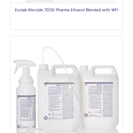
Ecolab Klercide 70|30 Pharma Ethanol Blended with WFI