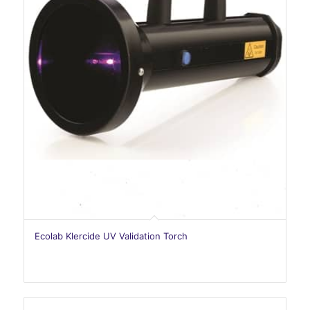
Ecolab Klercide UV Validation Torch