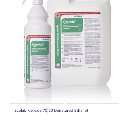
Ecolab Klercide 70|30 Denatured Ethanol