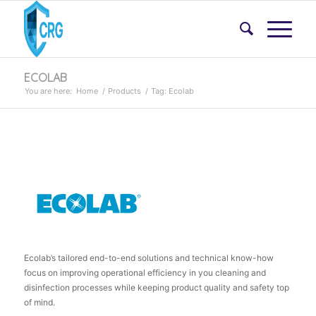
ECOLAB
You are here:
Home
/
Products
/
Tag: Ecolab
Ecolab’s tailored end-to-end solutions and technical know-how
focus on improving operational efficiency in you cleaning and
disinfection processes while keeping product quality and safety top
of mind.