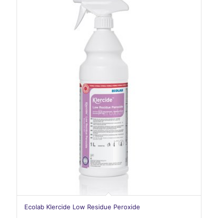
Ecolab Klercide Low Residue Peroxide