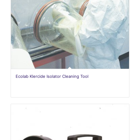
Ecolab Klercide Isolator Cleaning Tool