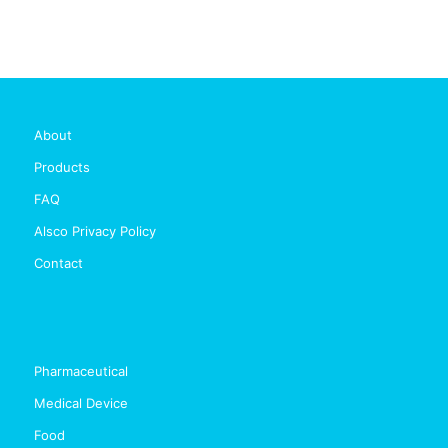
About
Products
FAQ
Alsco Privacy Policy
Contact
Pharmaceutical
Medical Device
Food