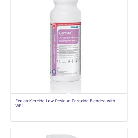
Ecolab Klercide Low Residue Peroxide Blended with
WFI