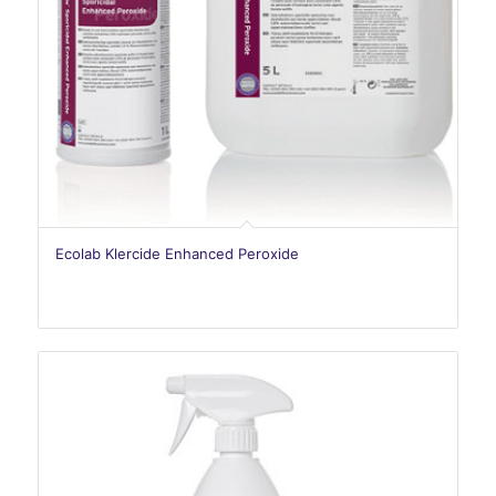
Ecolab Klercide Enhanced Peroxide