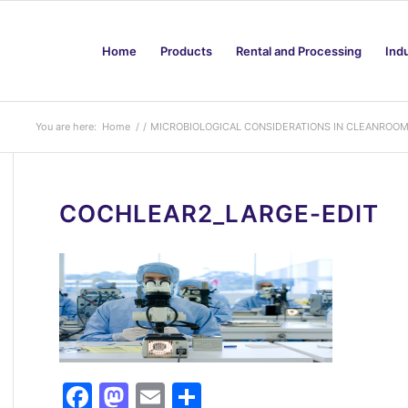
Home
Products
Rental and Processing
Ind
You are here:
Home
/
/
MICROBIOLOGICAL CONSIDERATIONS IN CLEANROO
COCHLEAR2_LARGE-EDIT
Facebook
Mastodon
Email
Share