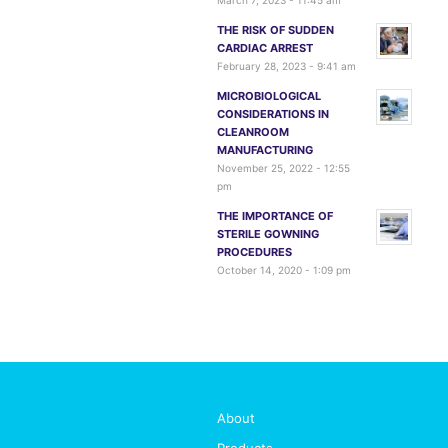
March 7, 2023 - 11:45 am
THE RISK OF SUDDEN
CARDIAC ARREST
February 28, 2023 - 9:41 am
MICROBIOLOGICAL
CONSIDERATIONS IN
CLEANROOM
MANUFACTURING
November 25, 2022 - 12:55
pm
THE IMPORTANCE OF
STERILE GOWNING
PROCEDURES
October 14, 2020 - 1:09 pm
About