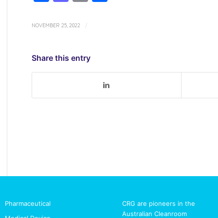
NOVEMBER 25, 2022
/
Share this entry
Pharmaceutical
CRG are pioneers in the
Australian Cleanroom