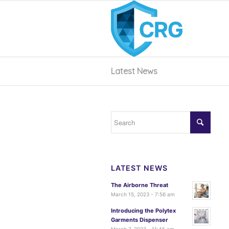
Latest News
LATEST NEWS
The Airborne Threat
March 15, 2023 - 7:56 am
Introducing the Polytex
Garments Dispenser