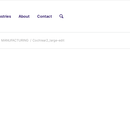
ustries
About
Contact
M MANUFACTURING
/
Cochlear2_large-edit