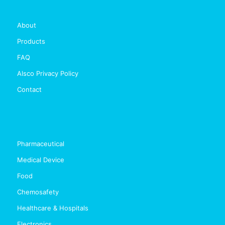
About
Products
FAQ
Alsco Privacy Policy
Contact
Pharmaceutical
Medical Device
Food
Chemosafety
Healthcare & Hospitals
Electronics