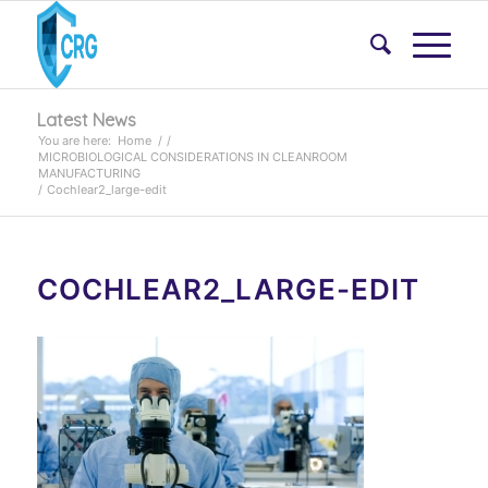
Latest News
You are here:
Home
/
/
MICROBIOLOGICAL CONSIDERATIONS IN CLEANROOM
MANUFACTURING
/
Cochlear2_large-edit
COCHLEAR2_LARGE-EDIT