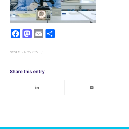
Facebook
Mastodon
Email
Share
NOVEMBER 25, 2022
/
Share this entry