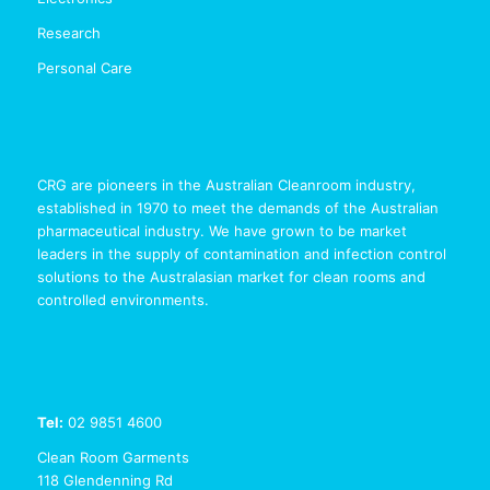
Research
Personal Care
CRG are pioneers in the Australian Cleanroom industry,
established in 1970 to meet the demands of the Australian
pharmaceutical industry. We have grown to be market
leaders in the supply of contamination and infection control
solutions to the Australasian market for clean rooms and
controlled environments.
Tel:
02 9851 4600
Clean Room Garments
118 Glendenning Rd