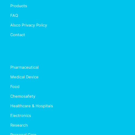
Products
FAQ
Alsco Privacy Policy
Contact
Pharmaceutical
Medical Device
Food
Chemosafety
Healthcare & Hospitals
Electronics
Research
Personal Care