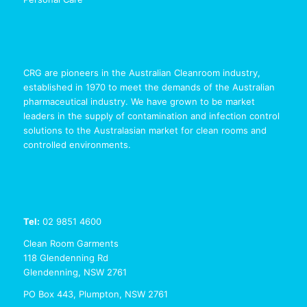
CRG are pioneers in the Australian Cleanroom industry,
established in 1970 to meet the demands of the Australian
pharmaceutical industry. We have grown to be market
leaders in the supply of contamination and infection control
solutions to the Australasian market for clean rooms and
controlled environments.
Tel:
02 9851 4600
Clean Room Garments
118 Glendenning Rd
Glendenning, NSW 2761
PO Box 443, Plumpton, NSW 2761