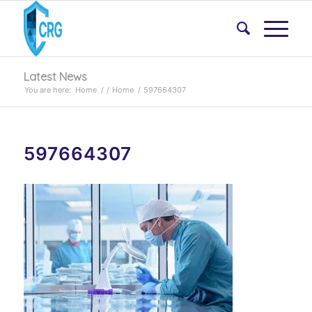
Latest News
You are here:
Home
/
/
Home
/
597664307
597664307