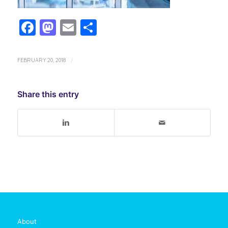
Facebook
Mastodon
Email
Share
FEBRUARY 20, 2018
/
Share this entry
About