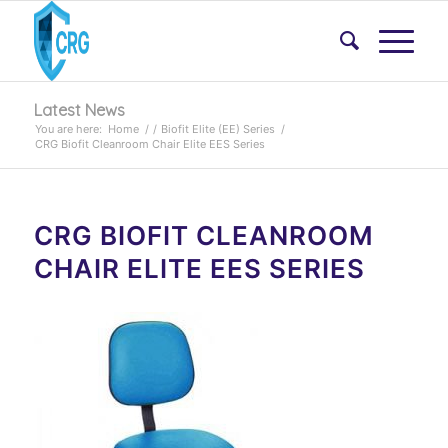
Latest News
You are here:
Home
/
/
Biofit Elite (EE) Series
/
CRG Biofit Cleanroom Chair Elite EES Series
CRG BIOFIT CLEANROOM
CHAIR ELITE EES SERIES