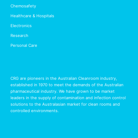
Chemosafety
Healthcare & Hospitals
Electronics
Research
Personal Care
CRG are pioneers in the Australian Cleanroom industry,
established in 1970 to meet the demands of the Australian
pharmaceutical industry. We have grown to be market
leaders in the supply of contamination and infection control
solutions to the Australasian market for clean rooms and
controlled environments.