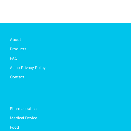
About
Products
FAQ
Alsco Privacy Policy
Contact
Pharmaceutical
Medical Device
Food