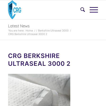
Latest News
You are here:
Home
/
/
Berkshire Ultraseal 3000
/
CRG Berkshire Ultraseal 3000 2
CRG BERKSHIRE
ULTRASEAL 3000 2