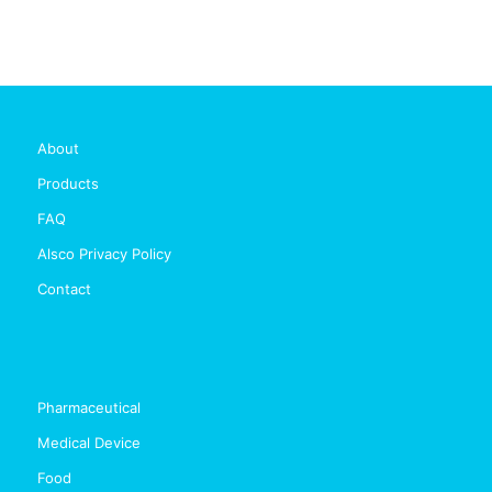
About
Products
FAQ
Alsco Privacy Policy
Contact
Pharmaceutical
Medical Device
Food