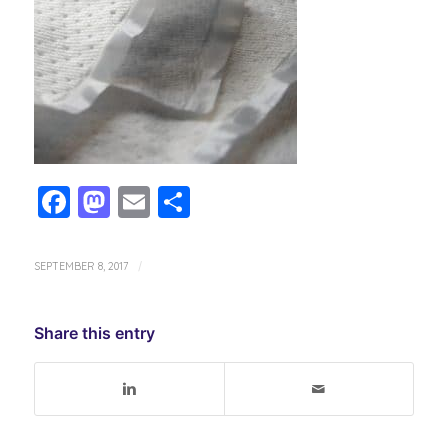
Facebook
Mastodon
Email
Share
SEPTEMBER 8, 2017
/
Share this entry