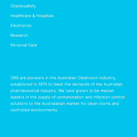
Chemosafety
Healthcare & Hospitals
Electronics
Research
Personal Care
CRG are pioneers in the Australian Cleanroom industry,
established in 1970 to meet the demands of the Australian
pharmaceutical industry. We have grown to be market
leaders in the supply of contamination and infection control
solutions to the Australasian market for clean rooms and
controlled environments.