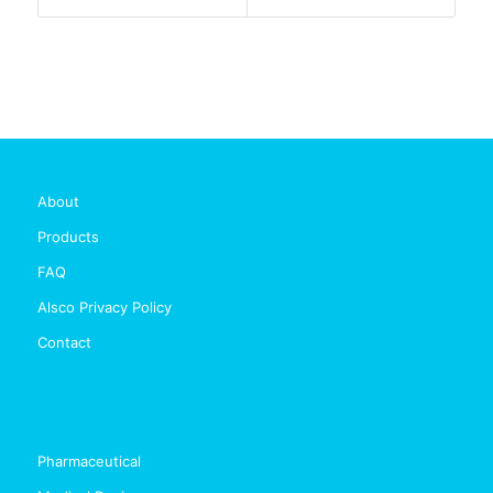
About
Products
FAQ
Alsco Privacy Policy
Contact
Pharmaceutical