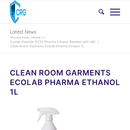
Latest News
You are here:
Home
/
/
Ecolab Klercide 70|30 Pharma Ethanol Blended with WFI
/
Clean Room Garments Ecolab Pharma Ethanol 1L
CLEAN ROOM GARMENTS
ECOLAB PHARMA ETHANOL
1L