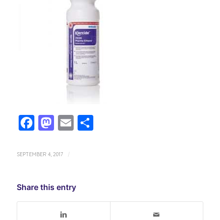
Facebook
Mastodon
Email
Share
SEPTEMBER 4, 2017
/
Share this entry