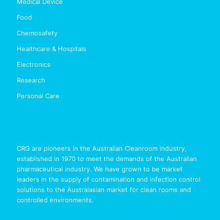
Medical Device
Food
Chemosafety
Healthcare & Hospitals
Electronics
Research
Personal Care
CRG are pioneers in the Australian Cleanroom industry,
established in 1970 to meet the demands of the Australian
pharmaceutical industry. We have grown to be market
leaders in the supply of contamination and infection control
solutions to the Australasian market for clean rooms and
controlled environments.