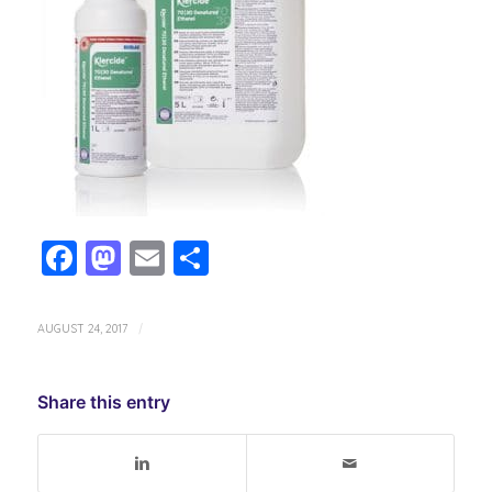
Facebook
Mastodon
Email
Share
AUGUST 24, 2017
/
Share this entry