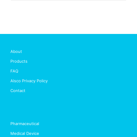
About
Products
FAQ
Alsco Privacy Policy
Contact
Pharmaceutical
Medical Device