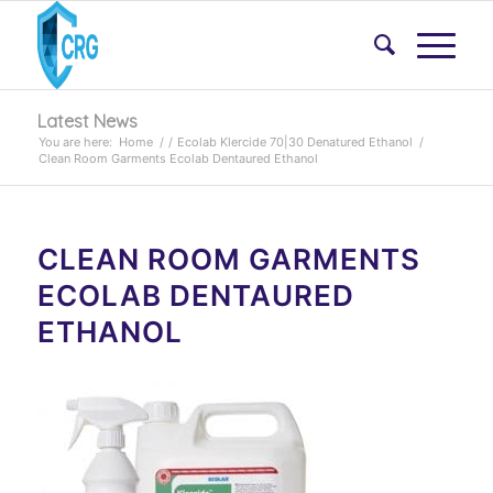
Latest News
You are here:
Home
/
/
Ecolab Klercide 70|30 Denatured Ethanol
/
Clean Room Garments Ecolab Dentaured Ethanol
CLEAN ROOM GARMENTS
ECOLAB DENTAURED
ETHANOL