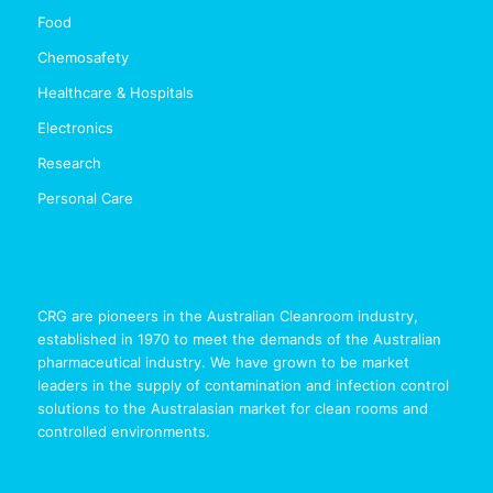
Food
Chemosafety
Healthcare & Hospitals
Electronics
Research
Personal Care
CRG are pioneers in the Australian Cleanroom industry,
established in 1970 to meet the demands of the Australian
pharmaceutical industry. We have grown to be market
leaders in the supply of contamination and infection control
solutions to the Australasian market for clean rooms and
controlled environments.