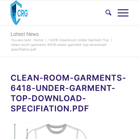
Latest News
You are here:
Home
/
/
6418 Cleanroom Under Garment Top
/
clean-room-garments-6418-under-garment-top-download-
specifiation.pdf
CLEAN-ROOM-GARMENTS-
6418-UNDER-GARMENT-
TOP-DOWNLOAD-
SPECIFIATION.PDF