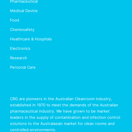
Pharmaceutical
Medical Device
Food
Chemosafety
Healthcare & Hospitals
Electronics
Research
Personal Care
CRG are pioneers in the Australian Cleanroom industry,
established in 1970 to meet the demands of the Australian
pharmaceutical industry. We have grown to be market
leaders in the supply of contamination and infection control
solutions to the Australasian market for clean rooms and
controlled environments.