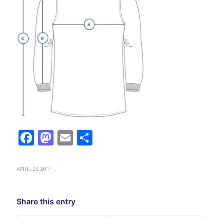
Facebook
Mastodon
Email
Share
APRIL 23, 2017
/
Share this entry