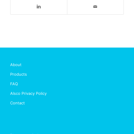
About
Products
FAQ
Alsco Privacy Policy
Contact