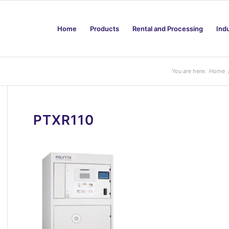
Home
Products
Rental and Processing
Ind
You are here:
Home
PTXR110