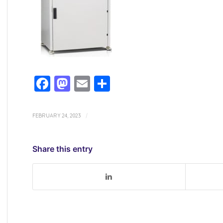
Facebook
Mastodon
Email
Share
FEBRUARY 24, 2023
/
Share this entry