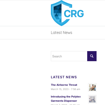
Latest News
LATEST NEWS
The Airborne Threat
March 15, 2023 - 7:56 am
Introducing the Polytex
Garments Dispenser