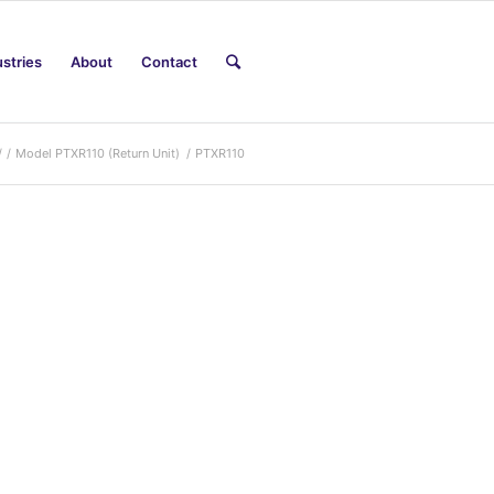
ustries
About
Contact
/
/
Model PTXR110 (Return Unit)
/
PTXR110