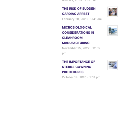
March 7, 2023 - 11:45 am
THE RISK OF SUDDEN
CARDIAC ARREST
February 28, 2023 - 9:41 am
MICROBIOLOGICAL
CONSIDERATIONS IN
CLEANROOM
MANUFACTURING
November 25, 2022 - 12:55
pm
THE IMPORTANCE OF
STERILE GOWNING
PROCEDURES
October 14, 2020 - 1:09 pm