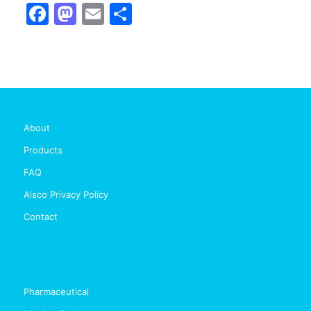
Facebook
Mastodon
Email
Share
About
Products
FAQ
Alsco Privacy Policy
Contact
Pharmaceutical