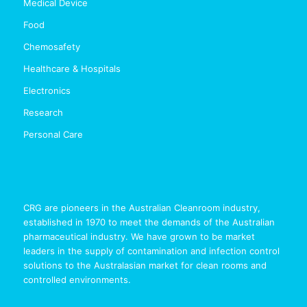
Medical Device
Food
Chemosafety
Healthcare & Hospitals
Electronics
Research
Personal Care
CRG are pioneers in the Australian Cleanroom industry,
established in 1970 to meet the demands of the Australian
pharmaceutical industry. We have grown to be market
leaders in the supply of contamination and infection control
solutions to the Australasian market for clean rooms and
controlled environments.