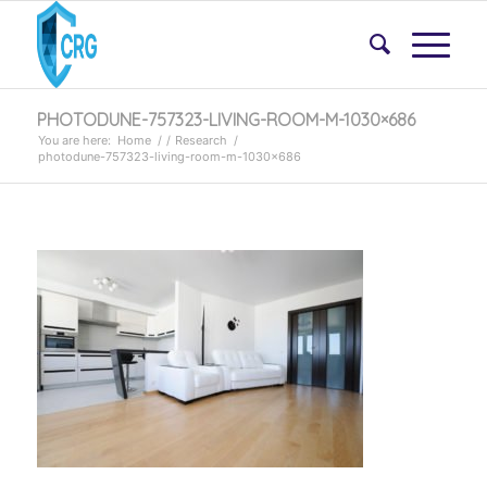
PHOTODUNE-757323-LIVING-ROOM-M-1030×686
You are here:
Home
/
/
Research
/
photodune-757323-living-room-m-1030×686