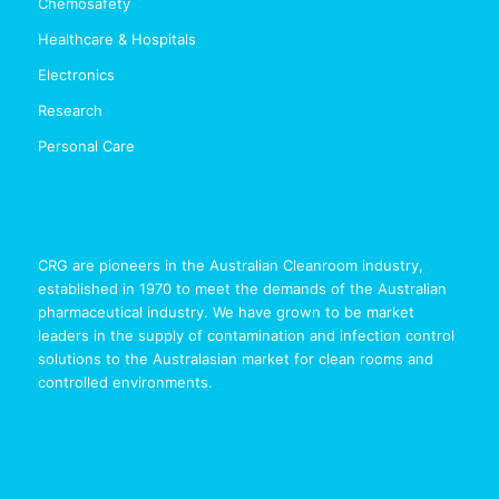
Chemosafety
Healthcare & Hospitals
Electronics
Research
Personal Care
CRG are pioneers in the Australian Cleanroom industry,
established in 1970 to meet the demands of the Australian
pharmaceutical industry. We have grown to be market
leaders in the supply of contamination and infection control
solutions to the Australasian market for clean rooms and
controlled environments.