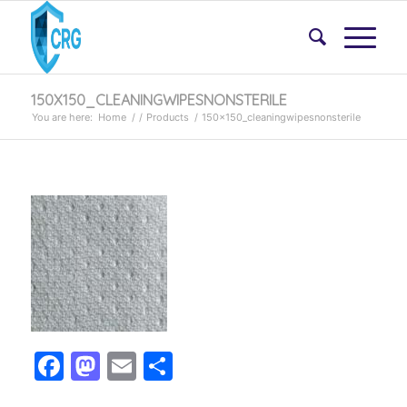
150X150_CLEANINGWIPESNONSTERILE
You are here:
Home
/
/
Products
/
150x150_cleaningwipesnonsterile
Facebook
Mastodon
Email
Share