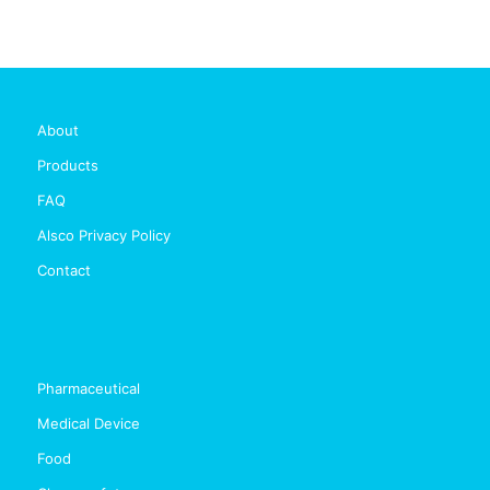
About
Products
FAQ
Alsco Privacy Policy
Contact
Pharmaceutical
Medical Device
Food