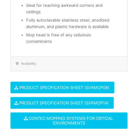
Ideal for reaching awkward corners and
ceilings
Fully autoclavable stainless steel, anodized
aluminum, and plastic hardware is available
Mop head is free of any cellulosic
contaminants
Availability
PRODUCT SPECIFICATION SHEET (SVKMOP08)
PRODUCT SPECIFICATION SHEET (SVKMOP14)
CONTEC MOPPING SYSTEMS FOR CRITICAL
ENVIRONMENTS