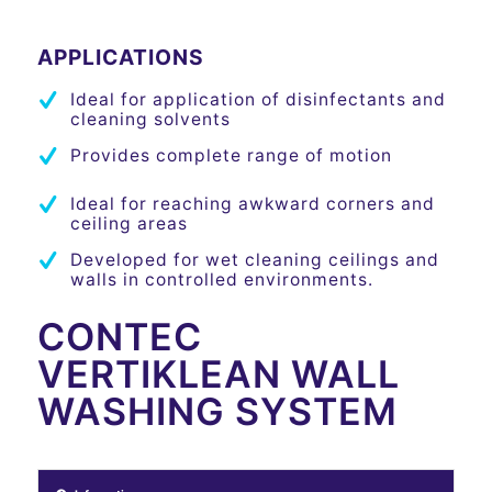
APPLICATIONS
Ideal for application of disinfectants and
cleaning solvents
Provides complete range of motion
Ideal for reaching awkward corners and
ceiling areas
Developed for wet cleaning ceilings and
walls in controlled environments.
CONTEC
VERTIKLEAN WALL
WASHING SYSTEM