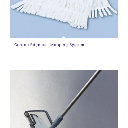
Contec Edgeless Mopping System