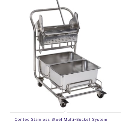
Contec Stainless Steel Multi-Bucket System