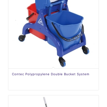
Contec Polypropylene Double Bucket System