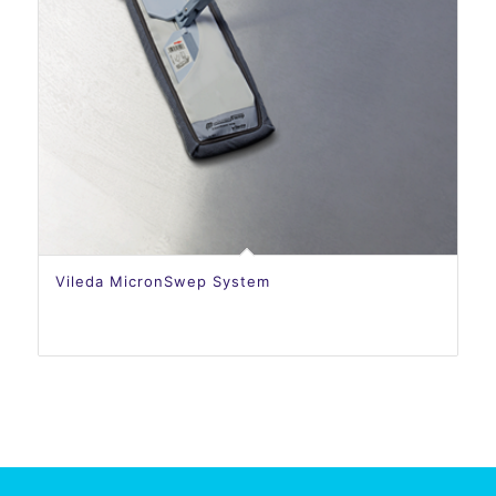
Vileda MicronSwep System