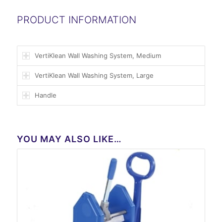
PRODUCT INFORMATION
VertiKlean Wall Washing System, Medium
VertiKlean Wall Washing System, Large
Handle
YOU MAY ALSO LIKE…