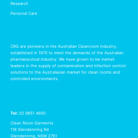
Research
Personal Care
CRG are pioneers in the Australian Cleanroom industry,
established in 1970 to meet the demands of the Australian
pharmaceutical industry. We have grown to be market
leaders in the supply of contamination and infection control
solutions to the Australasian market for clean rooms and
controlled environments.
Tel:
02 9851 4600
Clean Room Garments
118 Glendenning Rd
Glendenning, NSW 2761