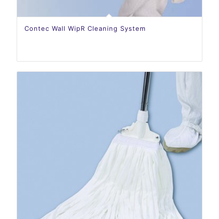
Contec Wall WipR Cleaning System