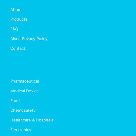
About
Products
FAQ
Alsco Privacy Policy
Contact
Pharmaceutical
Medical Device
Food
Chemosafety
Healthcare & Hospitals
Electronics