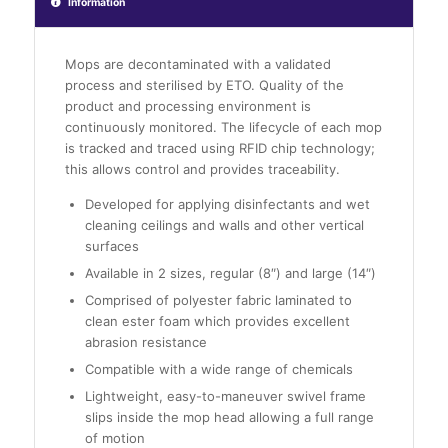
Information
Mops are decontaminated with a validated
process and sterilised by ETO. Quality of the
product and processing environment is
continuously monitored. The lifecycle of each mop
is tracked and traced using RFID chip technology;
this allows control and provides traceability.
Developed for applying disinfectants and wet
cleaning ceilings and walls and other vertical
surfaces
Available in 2 sizes, regular (8″) and large (14″)
Comprised of polyester fabric laminated to
clean ester foam which provides excellent
abrasion resistance
Compatible with a wide range of chemicals
Lightweight, easy-to-maneuver swivel frame
slips inside the mop head allowing a full range
of motion