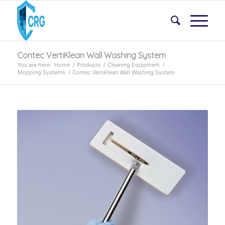
Contec VertiKlean Wall Washing System
You are here:
Home
/
Products
/
Cleaning Equipment
/
Mopping Systems
/
Contec VertiKlean Wall Washing System