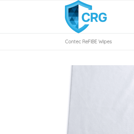
Contec ReFIBE Wipes