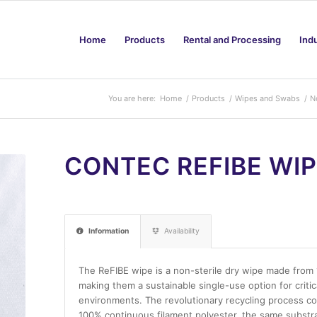
Home
Products
Rental and Processing
Ind
You are here:
Home
/
Products
/
Wipes and Swabs
/
N
CONTEC REFIBE WI
Information
Availability
The ReFIBE wipe is a non-sterile dry wipe made from 1
making them a sustainable single-use option for criti
environments. The revolutionary recycling process co
100% continuous filament polyester, the same substr