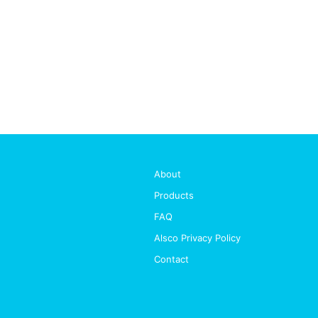
About
Products
FAQ
Alsco Privacy Policy
Contact