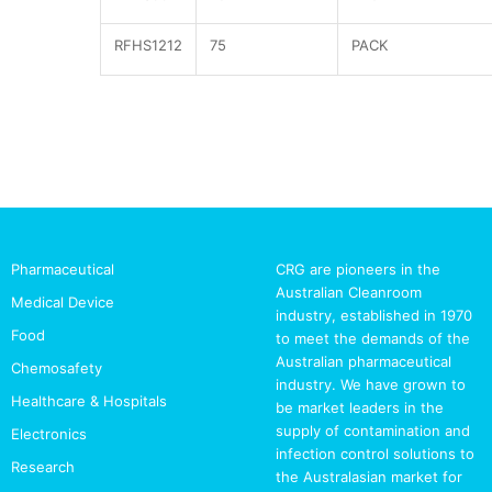
RFHS1212
75
PACK
Pharmaceutical
CRG are pioneers in the
Australian Cleanroom
Medical Device
industry, established in 1970
Food
to meet the demands of the
Australian pharmaceutical
Chemosafety
industry. We have grown to
Healthcare & Hospitals
be market leaders in the
supply of contamination and
Electronics
infection control solutions to
Research
the Australasian market for