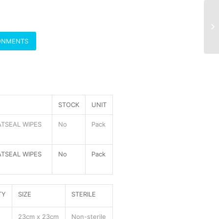
RONMENTS
STOCK
UNIT
TSEAL WIPES
No
Pack
TSEAL WIPES
No
Pack
TY
SIZE
STERILE
23cm x 23cm
Non-sterile