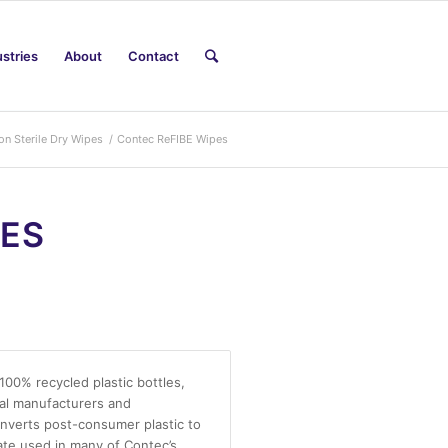
ustries
About
Contact
on Sterile Dry Wipes
/
Contec ReFIBE Wipes
PES
00% recycled plastic bottles,
cal manufacturers and
nverts post-consumer plastic to
ate used in many of Contec’s