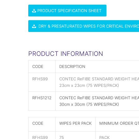
PRODUCT SPECIFICATION SHEET
DRY & PRESATURATED WIPES FOR CRITICAL ENVI
PRODUCT INFORMATION
CODE
DESCRIPTION
RFHS99
CONTEC ReFIBE STANDARD WEIGHT HEA
23cm x 23cm (75 WIPES/PACK)
RFHS1212
CONTEC ReFIBE STANDARD WEIGHT HEA
30cm x 30cm (75 WIPES/PACK)
CODE
WIPES PER PACK
MINIMUM ORDER Q
RFHS99
75
PACK