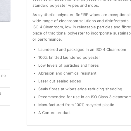
standard polyester wipes and mops.
As synthetic polyester, ReFIBE wipes are exceptionall
wide range of cleanroom solutions and disinfectants
ISO 4 Cleanroom, low in releasable particles and fibr
place of traditional polyester to incorporate sustainab
or performance.
Laundered and packaged in an ISO 4 Cleanroom
100% knitted laundered polyester
Low levels of particles and fibres
Abrasion and chemical resistant
, no
Laser cut sealed edges
Seals fibres at wipes edge reducing shedding
d
Recommended for use in an ISO Class 3 cleanroom
Manufactured from 100% recycled plastic
A Contec product