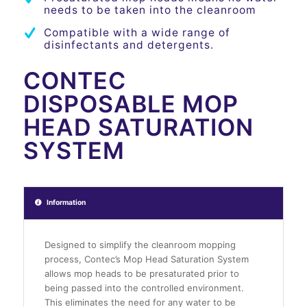
needs to be taken into the cleanroom
Compatible with a wide range of
disinfectants and detergents.
CONTEC
DISPOSABLE MOP
HEAD SATURATION
SYSTEM
Information
Designed to simplify the cleanroom mopping
process, Contec’s Mop Head Saturation System
allows mop heads to be presaturated prior to
being passed into the controlled environment.
This eliminates the need for any water to be