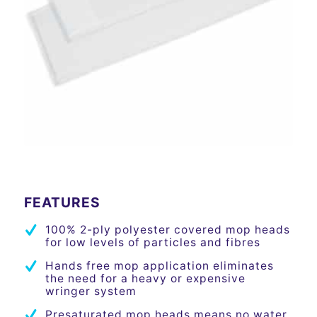
Please set a mobile device fallback image for this video
in your wordpress backend
FEATURES
100% 2-ply polyester covered mop heads
for low levels of particles and fibres
Hands free mop application eliminates
the need for a heavy or expensive
wringer system
Presaturated mop heads means no water