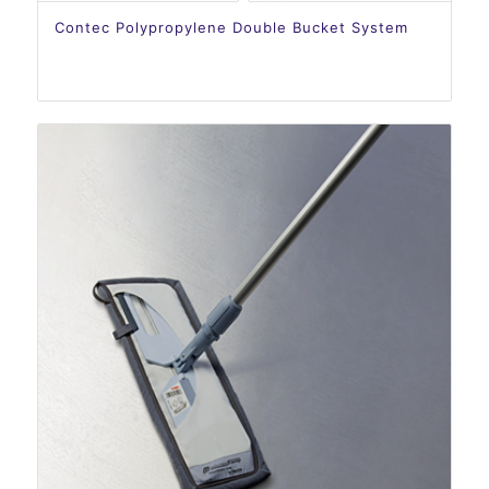
Contec Polypropylene Double Bucket System