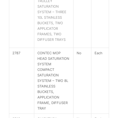
TROLLEY
SATURATION
SYSTEM – THREE
10L STAINLESS
BUCKETS, TWO
APPLICATOR
FRAMES, TWO
DIFFUSER TRAYS
2787
CONTEC MOP
No
Each
HEAD SATURATION
SYSTEM
COMPACT
SATURATION
SYSTEM – TWO 8L
STAINLESS
BUCKETS,
APPLICATION
FRAME, DIFFUSER
TRAY