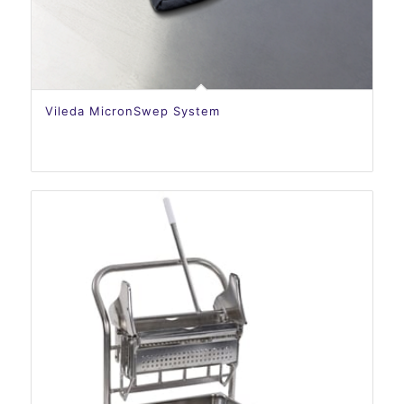
Vileda MicronSwep System