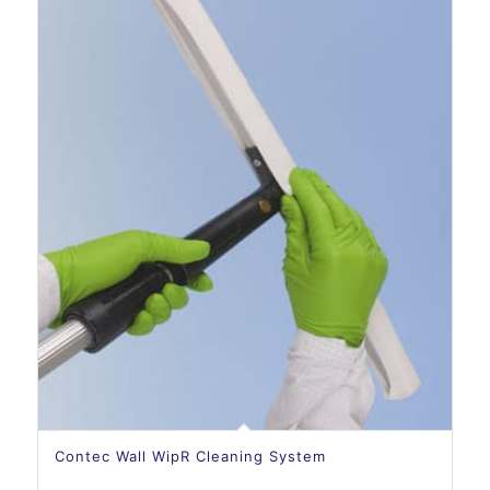
Contec Wall WipR Cleaning System