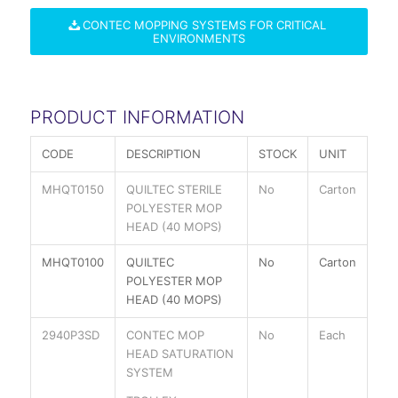
CONTEC MOPPING SYSTEMS FOR CRITICAL
ENVIRONMENTS
PRODUCT INFORMATION
CODE
DESCRIPTION
STOCK
UNIT
MHQT0150
QUILTEC STERILE
No
Carton
POLYESTER MOP
HEAD (40 MOPS)
MHQT0100
QUILTEC
No
Carton
POLYESTER MOP
HEAD (40 MOPS)
2940P3SD
CONTEC MOP
No
Each
HEAD SATURATION
SYSTEM