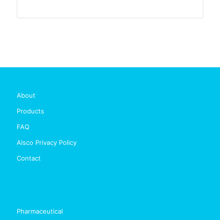
About
Products
FAQ
Alsco Privacy Policy
Contact
Pharmaceutical