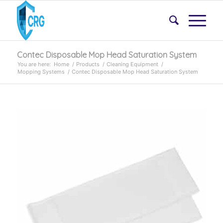
Contec Disposable Mop Head Saturation System
You are here:
Home
/
Products
/
Cleaning Equipment
/
Mopping Systems
/
Contec Disposable Mop Head Saturation System