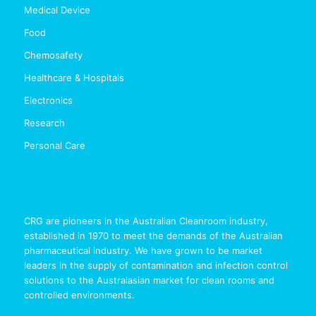
Medical Device
Food
Chemosafety
Healthcare & Hospitals
Electronics
Research
Personal Care
CRG are pioneers in the Australian Cleanroom industry,
established in 1970 to meet the demands of the Australian
pharmaceutical industry. We have grown to be market
leaders in the supply of contamination and infection control
solutions to the Australasian market for clean rooms and
controlled environments.