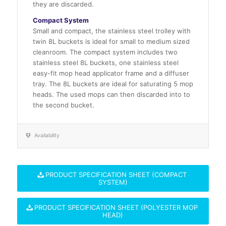
they are discarded.
Compact System
Small and compact, the stainless steel trolley with
twin 8L buckets is ideal for small to medium sized
cleanroom. The compact system includes two
stainless steel 8L buckets, one stainless steel
easy-fit mop head applicator frame and a diffuser
tray. The 8L buckets are ideal for saturating 5 mop
heads. The used mops can then discarded into to
the second bucket.
Availability
PRODUCT SPECIFICATION SHEET (COMPACT
SYSTEM)
PRODUCT SPECIFICATION SHEET (POLYESTER MOP
HEAD)