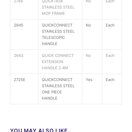
2749
QUICKTASK
No
Each
STAINLESS STEEL
MOP FRAME
2645
QUICKCONNECT
No
Each
STAINLESS STEEL
TELESCOPIC
HANDLE
2643
QUICK CONNECT
No
Each
EXTENSION
HANDLE 2.4M
2725E
QUICKCONNECT
Yes
Each
STAINLESS STEEL
ONE PIECE
HANDLE
YOU MAY ALSO LIKE…