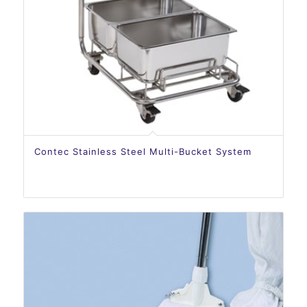
Contec Stainless Steel Multi-Bucket System