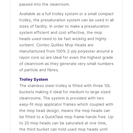
passed into the cleanroom.
Available as a full trolley system or a small compact
trolley, the presaturation system can be used in all
sizes of facility. In order to make a presaturation
system efficient and cost effective, the mop
heads used need to be fast wicking and highly
sorbent. Contec Quiltec Mop Heads are
manufactured from 100% 2-ply polyester around a
rayon core so are ideal for even the highest grade
of cleanroom as they generate very small numbers
of particle and fibres.
Trolley System
The stainless steel trolley is fitted with three 10L
buckets making it ideal for medium to large sized
cleanrooms. The system is provided with two
easy-fit mop applicator frames which coupled with
the mop head design, means the mop heads can
be fitted to a QuickTask mop frame hands free. Up
to 20 mop heads can be saturated at one time,
the third bucket can hold used mop heads until