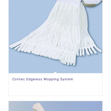
Contec Edgeless Mopping System