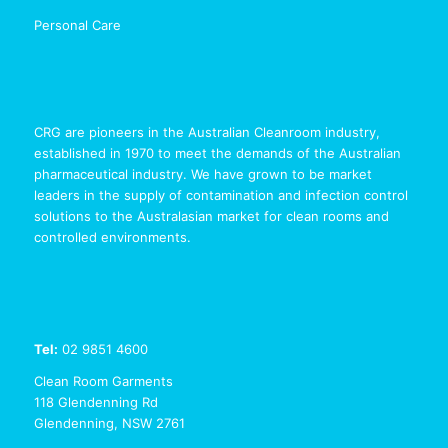
Personal Care
CRG are pioneers in the Australian Cleanroom industry,
established in 1970 to meet the demands of the Australian
pharmaceutical industry. We have grown to be market
leaders in the supply of contamination and infection control
solutions to the Australasian market for clean rooms and
controlled environments.
Tel:
02 9851 4600
Clean Room Garments
118 Glendenning Rd
Glendenning, NSW 2761