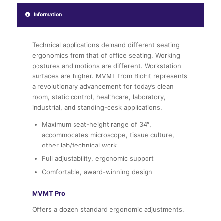
Information
Technical applications demand different seating
ergonomics from that of office seating. Working
postures and motions are different. Workstation
surfaces are higher. MVMT from BioFit represents
a revolutionary advancement for today’s clean
room, static control, healthcare, laboratory,
industrial, and standing-desk applications.
Maximum seat-height range of 34″,
accommodates microscope, tissue culture,
other lab/technical work
Full adjustability, ergonomic support
Comfortable, award-winning design
MVMT Pro
Offers a dozen standard ergonomic adjustments.