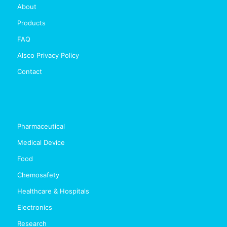
About
Products
FAQ
Alsco Privacy Policy
Contact
Pharmaceutical
Medical Device
Food
Chemosafety
Healthcare & Hospitals
Electronics
Research