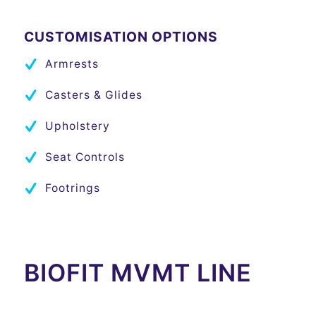
CUSTOMISATION OPTIONS
Armrests
Casters & Glides
Upholstery
Seat Controls
Footrings
BIOFIT MVMT LINE