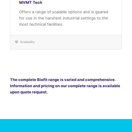
MVMT Tech
Offers a range of scalable options and is geared
for use in the harshest industrial settings to the
most technical facilities.
Availability
The complete Biofit range is varied and comprehensive.
Information and pricing on our complete range is available
upon quote request.