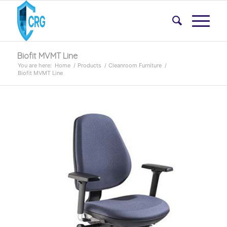
Biofit MVMT Line
You are here:
Home
/
Products
/
Cleanroom Furniture
/
Biofit MVMT Line