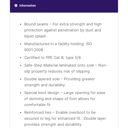
Information
Bound seams – For extra strength and high
protection against penetration by dust and
liquid splash
Manufactured in a facility holding: ISO
9001:2008
Certified to PPE Cat III, type 5/6
Safe-Step Material laminated onto sole – Non-
slip property reduces risk of slipping
Double layered sole – Providing greater
strength and durability
Special boot design – Large opening for ease
of donning and shape of foot allows for
comfortable fit
Reinforced ties – Enable overboot to be
secured to leg for enhanced fit. Double layer
provides strength and durability