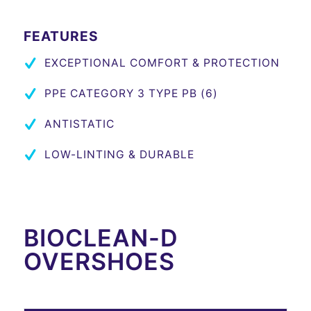
FEATURES
EXCEPTIONAL COMFORT & PROTECTION
PPE CATEGORY 3 TYPE PB (6)
ANTISTATIC
LOW-LINTING & DURABLE
BIOCLEAN-D
OVERSHOES