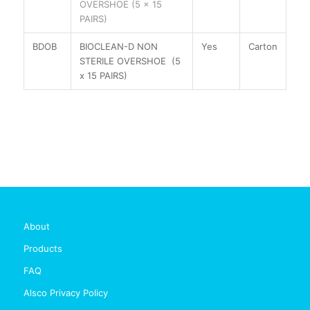
OVERSHOE (5 x 15
PAIRS)
BDOB
BIOCLEAN-D NON
Yes
Carton
STERILE OVERSHOE (5
x 15 PAIRS)
About
Products
FAQ
Alsco Privacy Policy