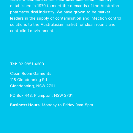
established in 1970 to meet the demands of the Australian
pharmaceutical industry. We have grown to be market
leaders in the supply of contamination and infection control
solutions to the Australasian market for clean rooms and
controlled environments.
Tel:
02 9851 4600
Clean Room Garments
118 Glendenning Rd
Glendenning, NSW 2761
PO Box 443, Plumpton, NSW 2761
Business Hours:
Monday to Friday 9am-5pm