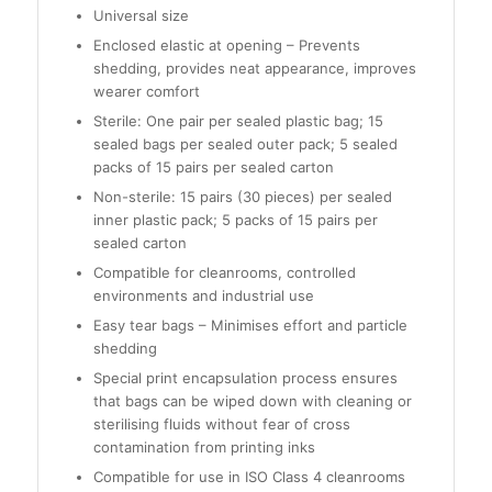
Universal size
Enclosed elastic at opening – Prevents
shedding, provides neat appearance, improves
wearer comfort
Sterile: One pair per sealed plastic bag; 15
sealed bags per sealed outer pack; 5 sealed
packs of 15 pairs per sealed carton
Non-sterile: 15 pairs (30 pieces) per sealed
inner plastic pack; 5 packs of 15 pairs per
sealed carton
Compatible for cleanrooms, controlled
environments and industrial use
Easy tear bags – Minimises effort and particle
shedding
Special print encapsulation process ensures
that bags can be wiped down with cleaning or
sterilising fluids without fear of cross
contamination from printing inks
Compatible for use in ISO Class 4 cleanrooms