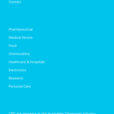
Contact
Pharmaceutical
Medical Device
Food
Chemosafety
Healthcare & Hospitals
Electronics
Research
Personal Care
CRG are pioneers in the Australian Cleanroom industry,