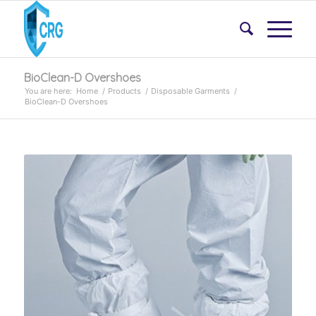
BioClean-D Overshoes
You are here:
Home
/
Products
/
Disposable Garments
/
BioClean-D Overshoes