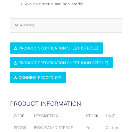
Available sterile and non-sterile
Availability
PRODUCT SPECIFICATION SHEET (STERILE)
PRODUCT SPECIFICATION SHEET (NON STERILE)
DONNING PROCEDURE
PRODUCT INFORMATION
CODE
DESCRIPTION
STOCK
UNIT
SBDOB
BIOCLEAN-D STERILE
Yes
Carton