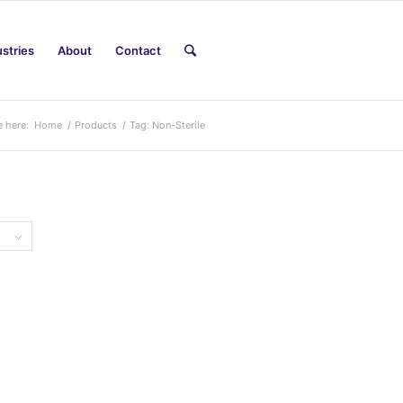
ustries
About
Contact
e here:
Home
/
Products
/
Tag: Non-Sterile