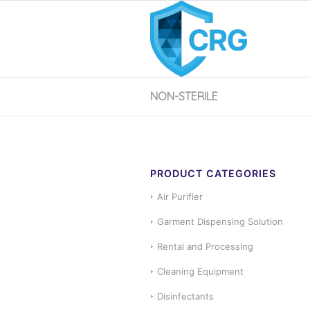
NON-STERILE
PRODUCT CATEGORIES
Air Purifier
Garment Dispensing Solution
Rental and Processing
Cleaning Equipment
Disinfectants