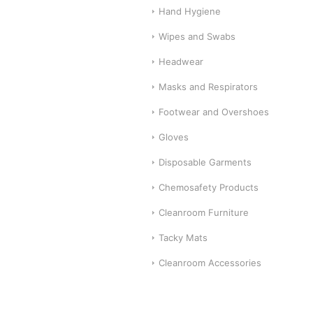
Hand Hygiene
Wipes and Swabs
Headwear
Masks and Respirators
Footwear and Overshoes
Gloves
Disposable Garments
Chemosafety Products
Cleanroom Furniture
Tacky Mats
Cleanroom Accessories