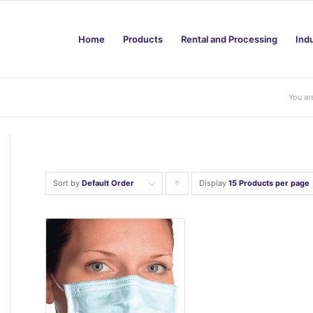
Home
Products
Rental and Processing
Ind
You ar
Sort by
Default Order
Display
Click
15 Products per page
to
order
products
ascending