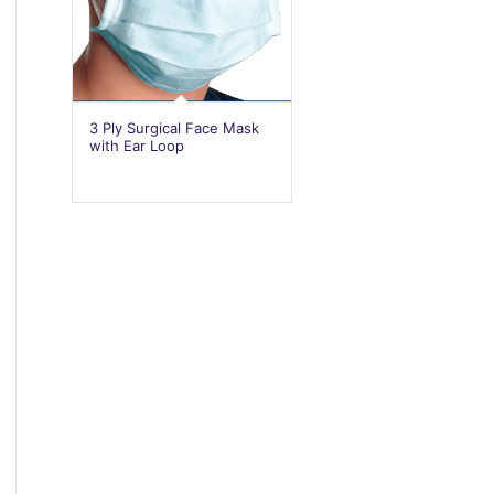
3 Ply Surgical Face Mask
with Ear Loop