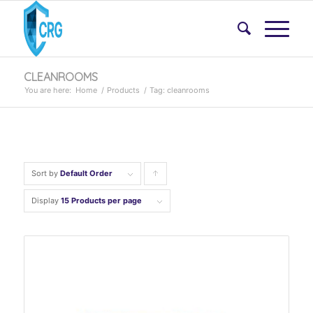
CLEANROOMS
You are here:
Home
/
Products
/
Tag: cleanrooms
Sort by
Default Order
Click
to
Display
15 Products per page
order
products
ascending