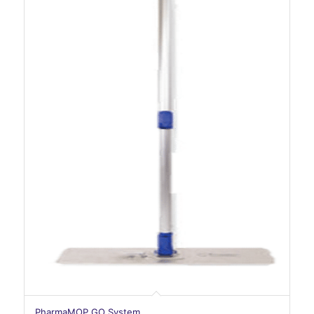
PharmaMOP GO System