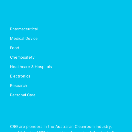
Pharmaceutical
Medical Device
Food
Chemosafety
Healthcare & Hospitals
Electronics
Research
Personal Care
CRG are pioneers in the Australian Cleanroom industry,