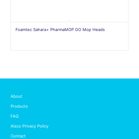
Foamtec Sahara+ PharmaMOP GO Mop Heads
About
Products
FAQ
Alsco Privacy Policy
Contact