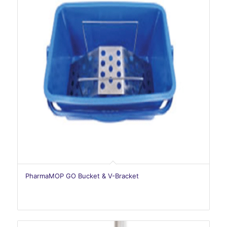
PharmaMOP GO Bucket & V-Bracket